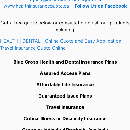
www.healthinsurancequote.ca
Follow Us on Facebook
Get a free quote below or consultation on all our products
including:
HEALTH | DENTAL | Online Quote and Easy Application
Travel Insurance Quote Online
Blue Cross Health and Dental Insurance Plans
Assured Access Plans
Affordable Life Insurance
Guaranteed Issue Plans
Travel Insurance
Critical Illness or Disability Insurance
Group or Individual Products Available