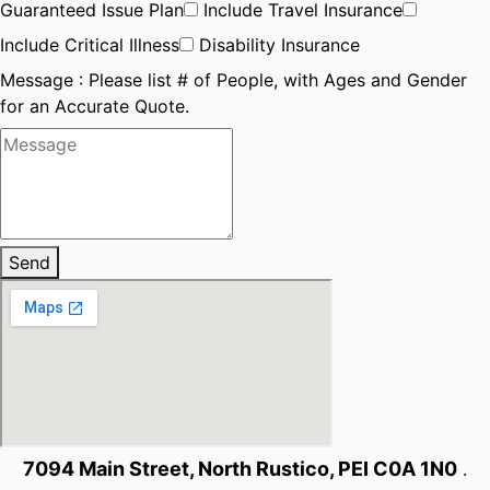
Guaranteed Issue Plan
Include Travel Insurance
Include Critical Illness
Disability Insurance
Message : Please list # of People, with Ages and Gender
for an Accurate Quote.
Send
7094 Main Street, North Rustico, PEI C0A 1N0
.