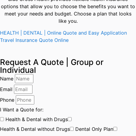
options that allow you to choose the benefits you want to
meet your needs and budget. Choose a plan that looks
like you.
HEALTH | DENTAL | Online Quote and Easy Application
Travel Insurance Quote Online
Request A Quote | Group or
Individual
Name
Email
Phone
I Want a Quote for:
Health & Dental with Drugs
Health & Dental without Drugs
Dental Only Plan