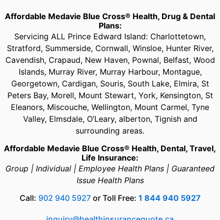
Affordable Medavie Blue Cross® Health, Drug & Dental
Plans:
Servicing ALL Prince Edward Island: Charlottetown,
Stratford, Summerside, Cornwall, Winsloe, Hunter River,
Cavendish, Crapaud, New Haven, Pownal, Belfast, Wood
Islands, Murray River, Murray Harbour, Montague,
Georgetown, Cardigan, Souris, South Lake, Elmira, St
Peters Bay, Morell, Mount Stewart, York, Kensington, St
Eleanors, Miscouche, Wellington, Mount Carmel, Tyne
Valley, Elmsdale, O’Leary, alberton, Tignish and
surrounding areas.
Affordable Medavie Blue Cross® Health, Dental, Travel,
Life Insurance:
Group | Individual | Employee Health Plans | Guaranteed
Issue Health Plans
Call:
902 940 5927
or Toll Free:
1 844 940 5927
inquiry@healthinsurancequote.ca