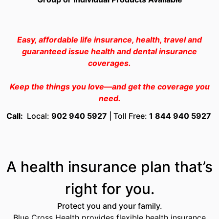
Easy, affordable life insurance, health, travel and
guaranteed issue health and dental insurance
coverages.
Keep the things you love—and get the coverage you
need.
Call
:
Local:
902 940 5927
| Toll Free:
1 844 940 5927
A health insurance plan that’s
right for you.
Protect you and your family.
Blue Cross Health provides flexible health insurance