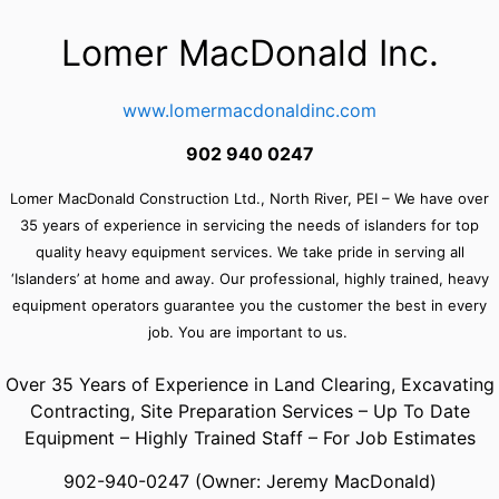
Lomer MacDonald Inc
.
www.lomermacdonaldinc.com
902 940 0247
Lomer MacDonald Construction Ltd., North River, PEI –
We have over
35 years of experience in servicing the needs of islanders for top
quality heavy equipment services. We take pride in serving all
‘Islanders’ at home and away. Our professional, highly trained, heavy
equipment operators guarantee you the customer the best in every
job. You are important to us.
Over 35 Years of Experience in Land Clearing, Excavating
Contracting, Site Preparation Services – Up To Date
Equipment – Highly Trained Staff – For Job Estimates
902-940-0247 (Owner: Jeremy MacDonald)