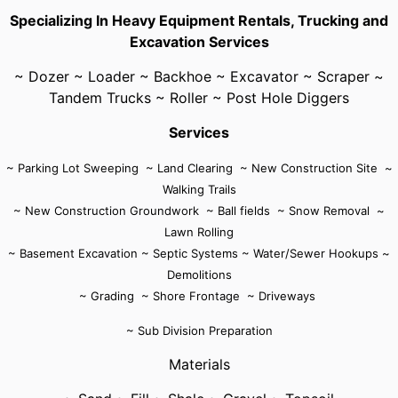
Specializing In Heavy Equipment Rentals, Trucking and
Excavation Services
~ Dozer ~ Loader ~ Backhoe ~ Excavator ~ Scraper ~
Tandem Trucks ~ Roller ~ Post Hole Diggers
Services
~ Parking Lot Sweeping ~ Land Clearing ~ New Construction Site ~
Walking Trails
~ New Construction Groundwork ~ Ball fields ~ Snow Removal ~
Lawn Rolling
~ Basement Excavation ~ Septic Systems ~ Water/Sewer Hookups ~
Demolitions
~ Grading ~ Shore Frontage
~ Driveways
~ Sub Division Preparation
Materials