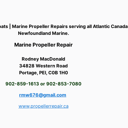
ats | Marine Propeller Repairs serving all Atlantic Canad
Newfoundland Marine.
Marine Propeller Repair
Rodney MacDonald
34828 Western Road
Portage, PEI, C0B 1H0
902-859-1613 or 902-853-7080
rmw676@gmail.com
www,propellerrepair.ca