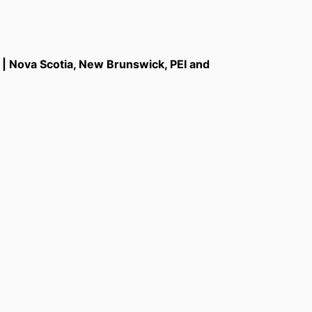
a | Nova Scotia, New Brunswick, PEI and