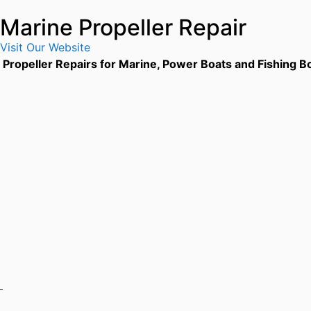
Marine Propeller Repair
Visit Our Website
Propeller Repairs for Marine, Power Boats and Fishing Bo