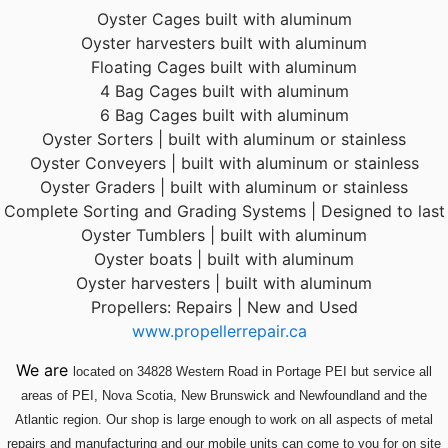
Oyster Cages built with aluminum
Oyster harvesters built with aluminum
Floating Cages built with aluminum
4 Bag Cages built with aluminum
6 Bag Cages built with aluminum
Oyster Sorters | built with aluminum or stainless
Oyster Conveyers | built with aluminum or stainless
Oyster Graders | built with aluminum or stainless
Complete Sorting and Grading Systems | Designed to last
Oyster Tumblers | built with aluminum
Oyster boats | built with aluminum
Oyster harvesters | built with aluminum
Propellers: Repairs | New and Used
www.propellerrepair.ca
We are
located
on 34828 Western Road in Portage PEI but service all
areas of PEI, Nova Scotia, New Brunswick and Newfoundland and the
Atlantic region. Our shop is large enough to work on all aspects of metal
repairs and manufacturing and our mobile units can come to you for on site