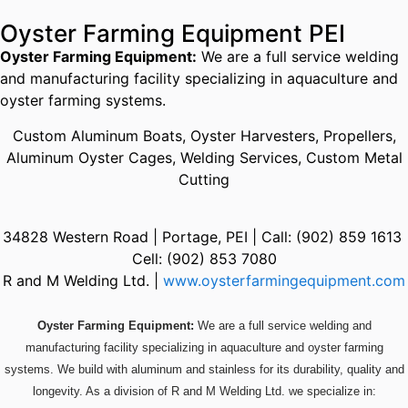
Oyster Farming Equipment PEI
Oyster Farming Equipment:
We are a full service welding
and manufacturing facility specializing in aquaculture and
oyster farming systems.
Custom Aluminum Boats, Oyster Harvesters, Propellers,
Aluminum Oyster Cages, Welding Services, Custom Metal
Cutting
34828 Western Road | Portage, PEI | Call: (902) 859 1613
Cell: (902) 853 7080
R and M Welding Ltd. |
www.oysterfarmingequipment.com
Oyster Farming Equipment:
We are a full service welding and
manufacturing facility specializing in aquaculture and oyster farming
systems. We build with aluminum and stainless for its durability, quality and
longevity. As a division of R and M Welding Ltd. we specialize in: