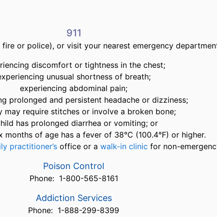
911
fire or police), or visit your nearest emergency departmen
riencing discomfort or tightness in the chest;
experiencing unusual shortness of breath;
experiencing abdominal pain;
ng prolonged and persistent headache or dizziness;
ry may require stitches or involve a broken bone;
child has prolonged diarrhea or vomiting; or
x months of age has a fever of 38°C (100.4°F) or higher.
ly practitioner’s
office or a
walk-in clinic
for non-emergency
Poison Control
Phone: 1-800-565-8161
Addiction Services
Phone: 1-888-299-8399