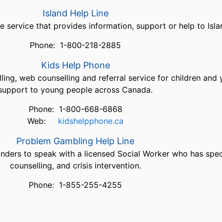
Island Help Line
e service that provides information, support or help to Islan
Phone: 1-800-218-2885
Kids Help Phone
ing, web counselling and referral service for children and
support to young people across Canada.
Phone: 1-800-668-6868
Web:
kidshelpphone.ca
Problem Gambling Help Line
landers to speak with a licensed Social Worker who has spec
counselling, and crisis intervention.
Phone: 1-855-255-4255