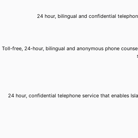
24 hour, bilingual and confidential telephon
Toll-free, 24-hour, bilingual and anonymous phone counsell
24 hour, confidential telephone service that enables Is