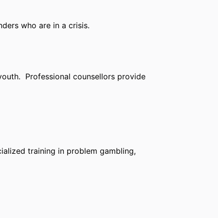
ders who are in a crisis.
 youth. Professional counsellors provide
ialized training in problem gambling,