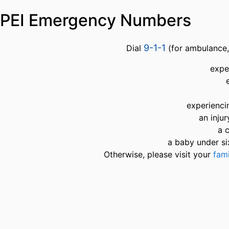
PEI Emergency Numbers
9-1-1
Dial
(for ambulance, 
expe
experienci
an inju
a 
a baby under si
Otherwise, please visit your
fami