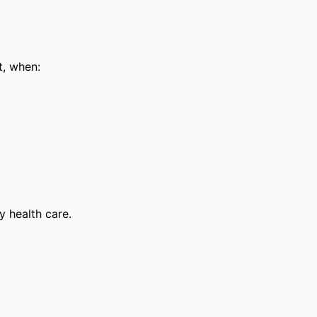
t, when:
 health care.