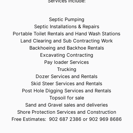
Services include:
Septic Pumping
Septic Installations & Repairs
Portable Toilet Rentals and Hand Wash Stations
Land Clearing and Sub Contracting Work
Backhoeing and Backhoe Rentals
Excavating Contracting
Pay loader Services
Trucking
Dozer Services and Rentals
Skid Steer Services and Rentals
Post Hole Digging Services and Rentals
Topsoil for sale
Sand and Gravel sales and deliveries
Shore Protection Services and Construction
Free Estimates: 902 687 2386 or 902 969 8686