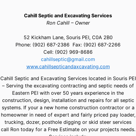
Cahill Septic and Excavating Services
Ron Cahill – Owner
52 Kickham Lane, Souris PEI, C0A 2B0
Phone: (902) 687-2386 Fax: (902) 687-2266
Cell: (902) 969-8686
cahillseptic@gmail.com
www.cahillsepticandaxcavating.com
Cahill Septic and Excavating Services located in Souris PEI
– Serving the excavating contracting and septic needs of
Eastern PEI with over 50 years experience in the
construction, design, installation and repairs for all septic
systems. If your a new home construction contractor or a
homeowner in need of expert and fairly priced pay loader,
trucking, dozer, posthole digging or skid steer services
call Ron today for a Free Estimate on your projects needs.