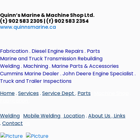
Quinn’s Marine & Machine Shop Ltd.
(t) 902 583 2305 | (f) 902 583 2354
www.quinnsmarine.ca
Fabrication . Diesel Engine Repairs . Parts
Marine and Truck Transmission Rebuilding
Welding . Machining . Marine Parts & Accessories
Cummins Marine Dealer . John Deere Engine Specialist .
Truck and Trailer Inspections
Home
.
Services
.
Service Dept
.
Parts
.
Machine Shop
.
Fabrication
.
Welding
.
Mobile Welding
.
Location
.
About Us
.
Links
.
Contact
Us