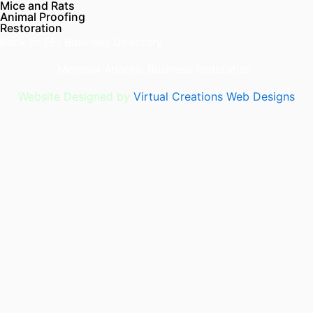
Mice and Rats
Animal Proofing
Restoration
Back to
PEI Business Directory
Member
Atlantic Business Federation
Website Designed by
Virtual Creations Web Designs