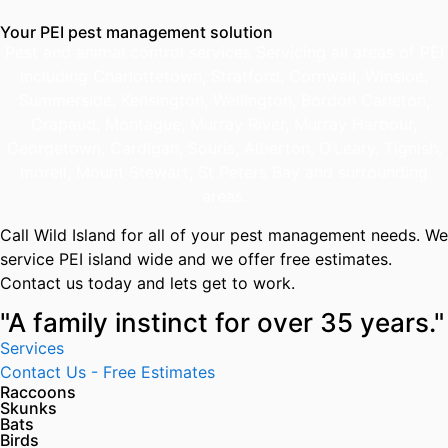
Your PEI pest management solution
Pest and animal control services Servicing all areas of PEI
including Charlottetown, Stratford, Cornwall, Winsloe,
Summerside, Kensington, Wellington, Bordon Carleton,
Crapaud, Montague, Murray River, Murray Harbour,
Georgetown, Cardigan, Souris, Alberton, O’Leary, Tignish,
morell, Mount Stewart, St Peters Bay and surrounding
areas.
Call Wild Island for all of your pest management needs. We
service PEI island wide and we offer free estimates.
Contact us today and lets get to work.
"A family instinct for over 35 years."
Services
Contact Us - Free Estimates
Raccoons
Skunks
Bats
Birds