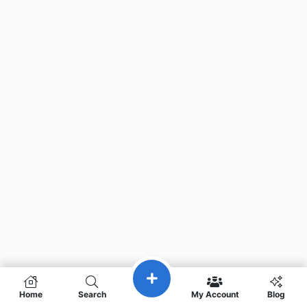
Home
Search
My Account
Blog