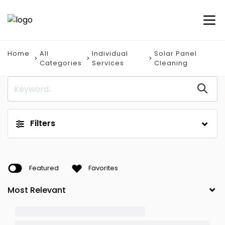
Home
All
Individual
Solar Panel
Categories
Services
Cleaning
Filters
Featured
Favorites