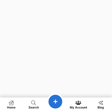
Home
Search
My Account
Blog