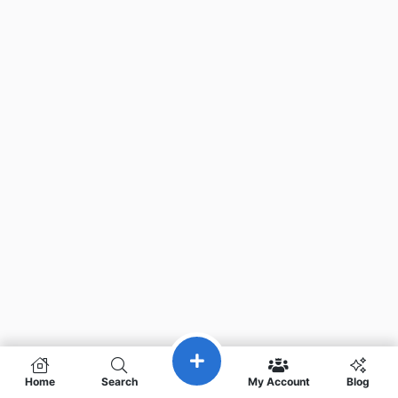
Home
Search
My Account
Blog