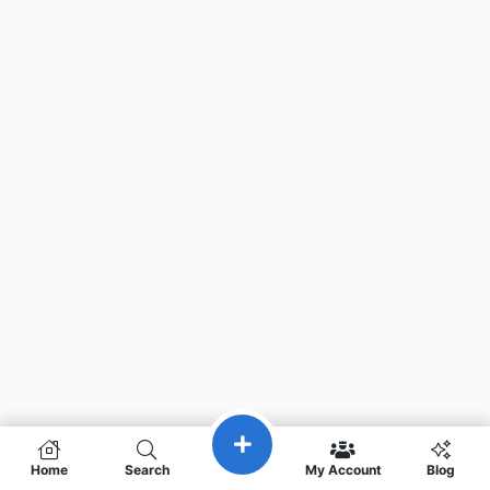
Home
Search
My Account
Blog